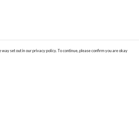
 way set out in our privacy policy. To continue, please confirm you are okay
Pay With Confidence
Cu
Our products are made from sustainable materials
and printed in a renewable energy powered
factory.