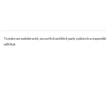
To make our website work, we use first and third-party cookies in a responsible
with that.
Menu
Help
Home
Help Centre
Apres Baize
My Order
The Classics
Delivery