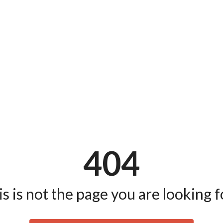
404
s is not the page you are looking fo