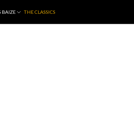
S BAIZE
THE CLASSICS