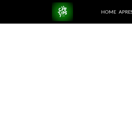
HOME
APRE