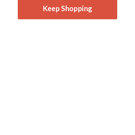
Keep Shopping