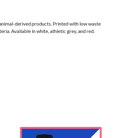
 animal-derived products. Printed with low waste
ia. Available in white, athletic grey, and red.