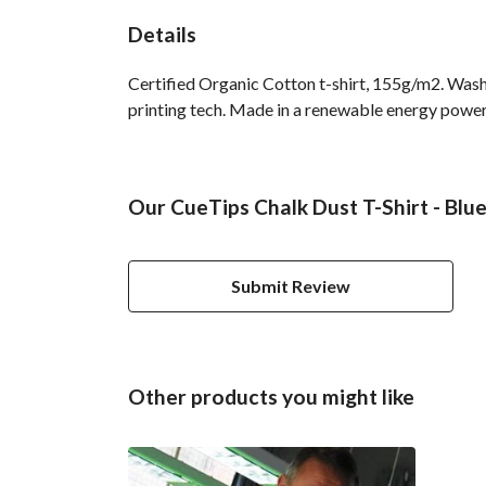
Details
Certified Organic Cotton t-shirt, 155g/m2. Wash
printing tech. Made in a renewable energy powered 
Our CueTips Chalk Dust T-Shirt - Blue
Submit Review
Other products you might like