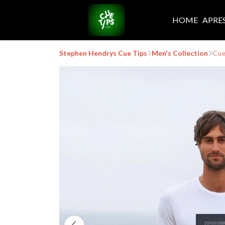
HOME
APRE
Stephen Hendrys Cue Tips
Men's Collection
Cue