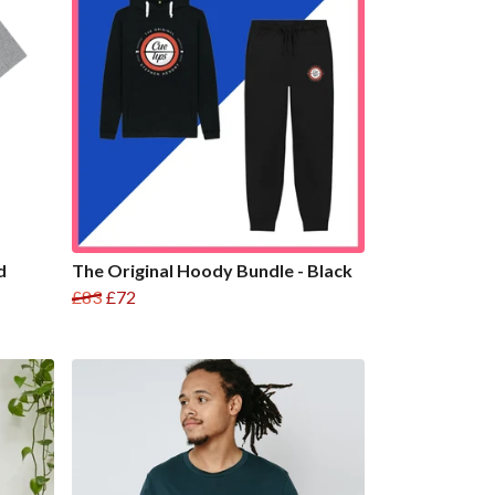
d
The Original Hoody Bundle - Black
£83
£72