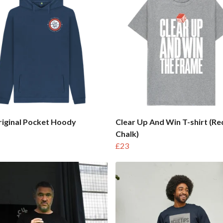
iginal Pocket Hoody
Clear Up And Win T-shirt (Re
Chalk)
£23