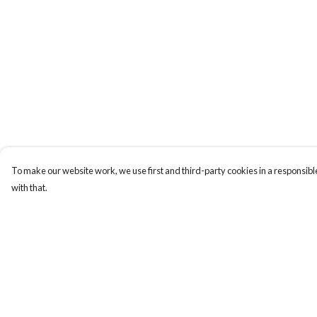
To make our website work, we use first and third-party cookies in a responsible
with that.
Menu
Help
Home
Help Centre
Apres Baize
My Order
The Classics
Delivery