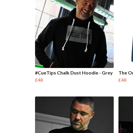
#CueTips Chalk Dust Hoodie - Grey
The Or
£48
£48