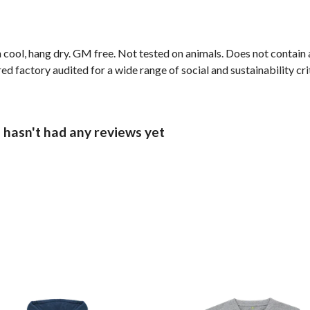
 cool, hang dry. GM free. Not tested on animals. Does not contain
factory audited for a wide range of social and sustainability criter
 hasn't had any reviews yet