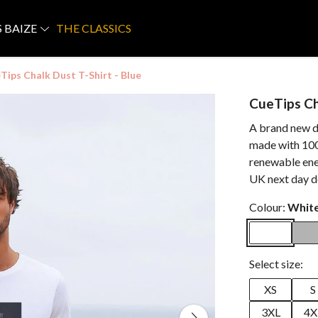
S BAIZE
THE CLASSICS
Tips Chalk Dust T-Shirt - Blue
CueTips Ch
A brand new de
made with 100
renewable ene
UK next day d
Colour:
Whit
Select size:
XS
S
3XL
4X