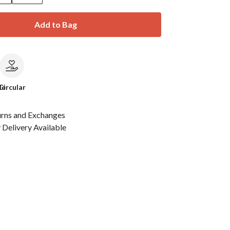
Add to Bag
le
Circular
urns and Exchanges
Delivery Available