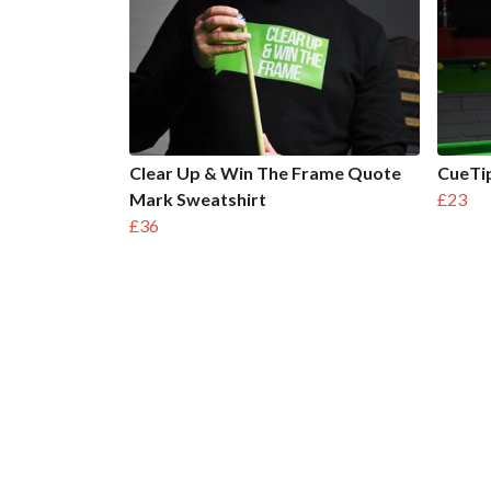
Clear Up & Win The Frame Quote
CueTip
Mark Sweatshirt
£23
£36