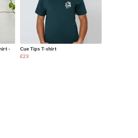
irt -
Cue Tips T-shirt
£23