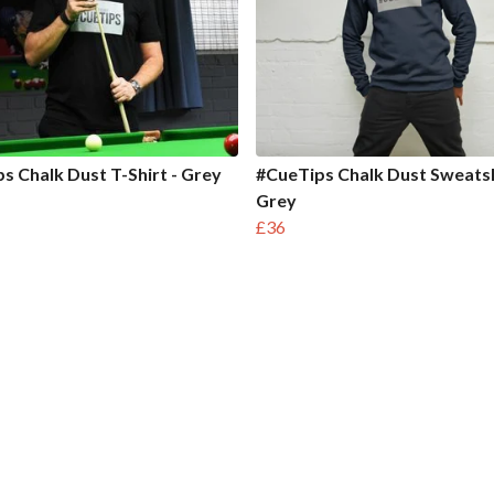
s Chalk Dust T-Shirt - Grey
#CueTips Chalk Dust Sweatsh
Grey
£36