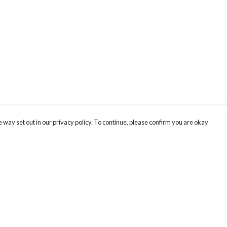
 way set out in our privacy policy. To continue, please confirm you are okay
Pay With Confidence
Cu
Our products are made from sustainable materials
and printed in a renewable energy powered
factory.