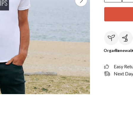
Organic
Renewab
Easy Ret
Next Day 