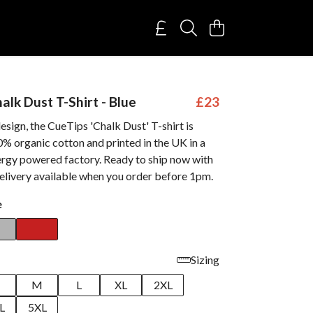
alk Dust T-Shirt - Blue
£23
sign, the CueTips 'Chalk Dust' T-shirt is
% organic cotton and printed in the UK in a
rgy powered factory. Ready to ship now with
elivery available when you order before 1pm.
e
Sizing
M
L
XL
2XL
L
5XL