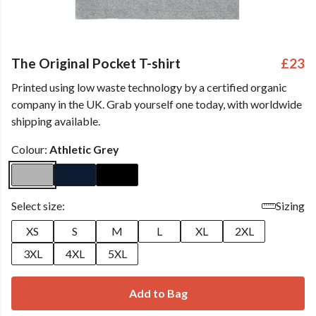
The Original Pocket T-shirt
£23
Printed using low waste technology by a certified organic
company in the UK. Grab yourself one today, with worldwide
shipping available.
Colour:
Athletic Grey
Select size:
Sizing
XS
S
M
L
XL
2XL
3XL
4XL
5XL
Add to Bag