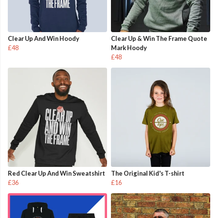
Clear Up And Win Hoody
Clear Up & Win The Frame Quote
£48
Mark Hoody
£48
Red Clear Up And Win Sweatshirt
The Original Kid's T-shirt
£36
£16