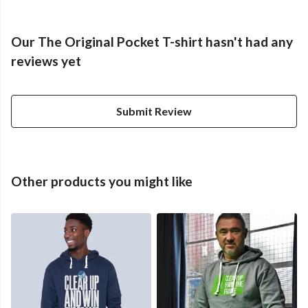
Our The Original Pocket T-shirt hasn't had any
reviews yet
Submit Review
Other products you might like