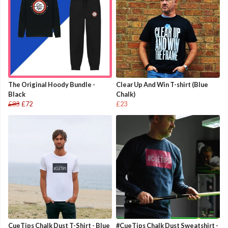
The Original Hoody Bundle -
Clear Up And Win T-shirt (Blue
Black
Chalk)
£83
£72
£23
CueTips Chalk Dust T-Shirt - Blue
#CueTips Chalk Dust Sweatshirt -