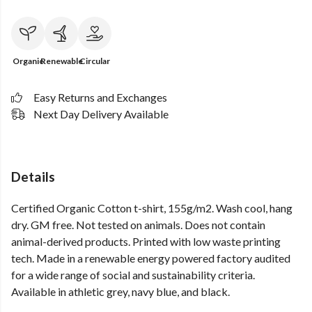
Organic
Renewable
Circular
Easy Returns and Exchanges
Next Day Delivery Available
Details
Certified Organic Cotton t-shirt, 155g/m2. Wash cool, hang
dry. GM free. Not tested on animals. Does not contain
animal-derived products. Printed with low waste printing
tech. Made in a renewable energy powered factory audited
for a wide range of social and sustainability criteria.
Available in athletic grey, navy blue, and black.