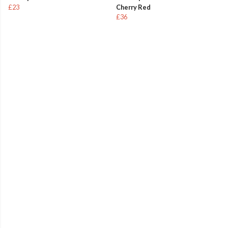
£23
Cherry Red
£36