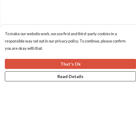
To make our website work, we use first and third-party cookies in a
responsible way set out in our privacy policy. To continue, please confirm
you are okay with that.
That's Ok
Read Details
Menu
Home
Apres Baize
The Classics