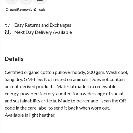
Organic
Renewable
Circular
Easy Returns and Exchanges
Next Day Delivery Available
Details
Certified organic cotton pullover hoody, 300 gsm. Wash cool,
hang dry. GM-free. Not tested on animals. Does not contain
animal-derived products. Material made in a renewable
energy-powered factory, audited for a wide range of social
and sustainability criteria. Made to be remade - scan the QR
code in the care label to send it back when worn out.
Available in light heather.