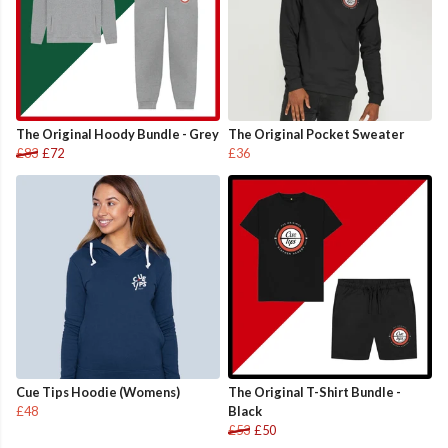
The Original Hoody Bundle - Grey
The Original Pocket Sweater
£83
£72
£36
Cue Tips Hoodie (Womens)
The Original T-Shirt Bundle -
£48
Black
£53
£50