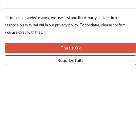
To make our website work, we use first and third-party cookies in a
responsible way set out in our privacy policy. To continue, please confirm
you are okay with that.
That's Ok
Read Details
Menu
Home
Apres Baize
The Classics
Help