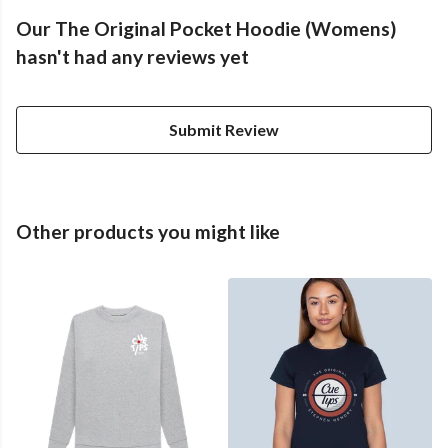
Our The Original Pocket Hoodie (Womens)
hasn't had any reviews yet
Submit Review
Other products you might like