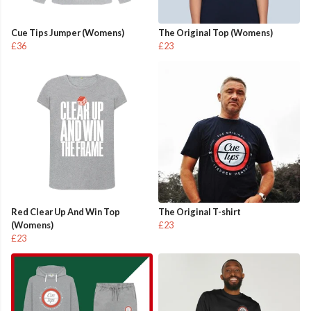
Cue Tips Jumper (Womens)
The Original Top (Womens)
£36
£23
Red Clear Up And Win Top
The Original T-shirt
(Womens)
£23
£23