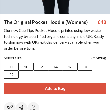
The Original Pocket Hoodie (Womens)
£48
Our new Cue Tips Pocket Hoodie printed using low waste
technology by a certified organic company in the UK. Ready
to ship now with UK next day delivery available when you
order before 1pm.
Select size:
Sizing
8
10
12
14
16
18
22
Add to Bag