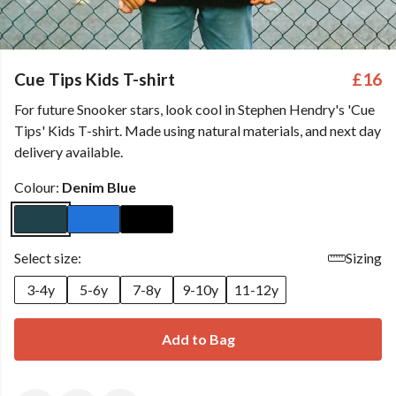
Cue Tips Kids T-shirt
£16
For future Snooker stars, look cool in Stephen Hendry's 'Cue
Tips' Kids T-shirt. Made using natural materials, and next day
delivery available.
Colour:
Denim Blue
Select size:
Sizing
3-4y
5-6y
7-8y
9-10y
11-12y
Add to Bag