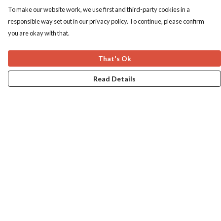
To make our website work, we use first and third-party cookies in a
responsible way set out in our privacy policy. To continue, please confirm
you are okay with that.
That's Ok
Read Details
Menu
Home
Apres Baize
The Classics
Help
Help Centre