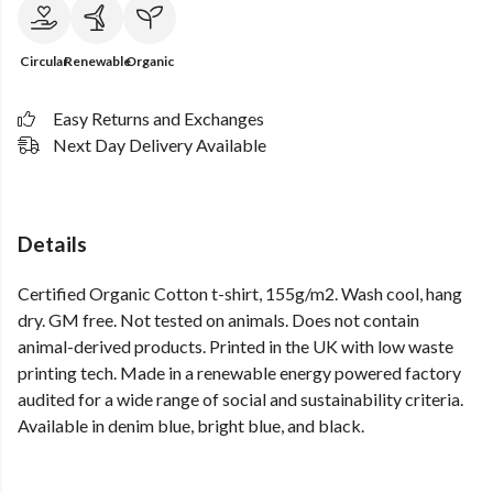
Circular
Renewable
Organic
Easy Returns and Exchanges
Next Day Delivery Available
Details
Certified Organic Cotton t-shirt, 155g/m2. Wash cool, hang
dry. GM free. Not tested on animals. Does not contain
animal-derived products. Printed in the UK with low waste
printing tech. Made in a renewable energy powered factory
audited for a wide range of social and sustainability criteria.
Available in denim blue, bright blue, and black.