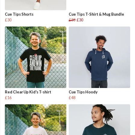
Cue Tips Shorts
Cue Tips T-Shirt & Mug Bundle
£30
£33
£30
Red Clear Up Kid's T-shirt
Cue Tips Hoody
£16
£48