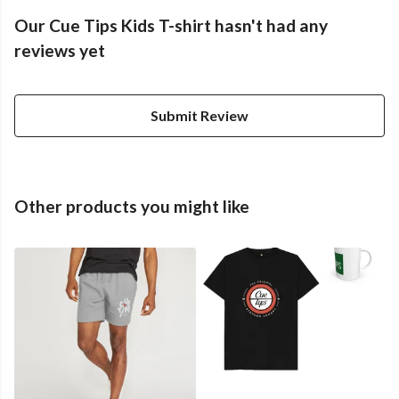
Our Cue Tips Kids T-shirt hasn't had any
reviews yet
Submit Review
Other products you might like