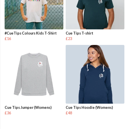
#CueTips Colours Kids T-Shirt
Cue Tips T-shirt
£16
£23
Cue Tips Jumper (Womens)
Cue Tips Hoodie (Womens)
£36
£48