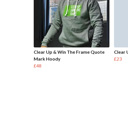
Clear Up & Win The Frame Quote
Clear 
Mark Hoody
£23
£48