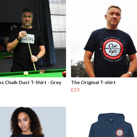
s Chalk Dust T-Shirt - Grey
The Original T-shirt
£23