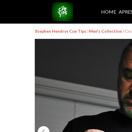
HOME
APRE
Stephen Hendrys Cue Tips
Men's Collection
Cle