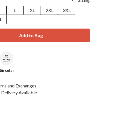
M
L
XL
2XL
3XL
L
Add to Bag
le
Circular
urns and Exchanges
Delivery Available