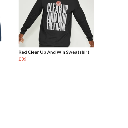
Red Clear Up And Win Sweatshirt
£36