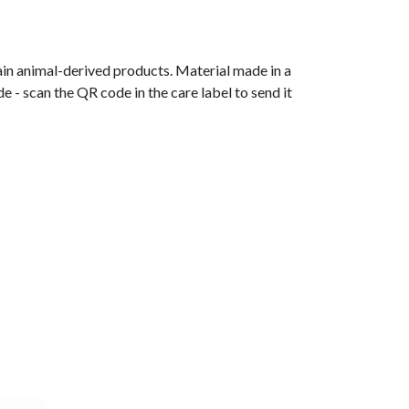
ain animal-derived products. Material made in a
 - scan the QR code in the care label to send it