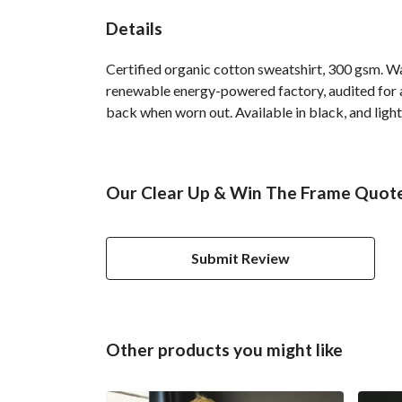
Details
Certified organic cotton sweatshirt, 300 gsm. W
renewable energy-powered factory, audited for a 
back when worn out. Available in black, and light
Our Clear Up & Win The Frame Quote 
Submit Review
Other products you might like