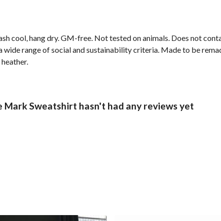
ash cool, hang dry. GM-free. Not tested on animals. Does not cont
wide range of social and sustainability criteria. Made to be remade
 heather.
Mark Sweatshirt hasn't had any reviews yet