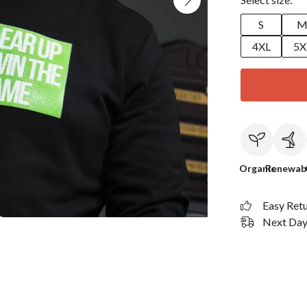
S
4XL
5X
Organic
Renewab
Easy Ret
Next Day 