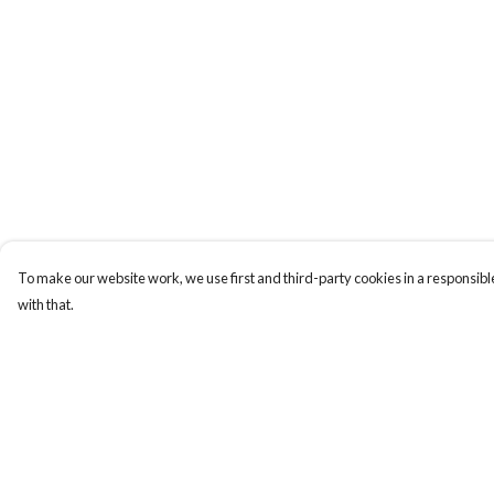
To make our website work, we use first and third-party cookies in a responsible
with that.
Menu
Help
Home
Help Centre
Apres Baize
My Order