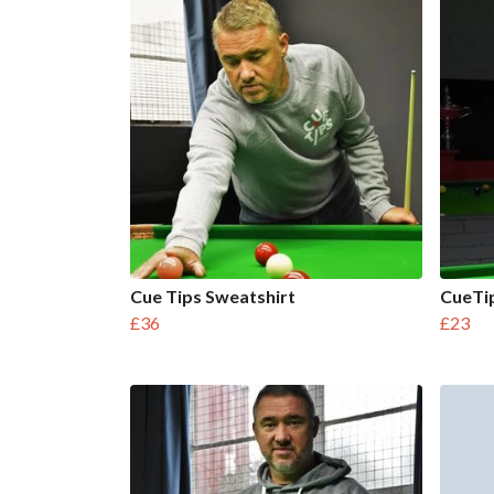
Cue Tips Sweatshirt
CueTip
£36
£23