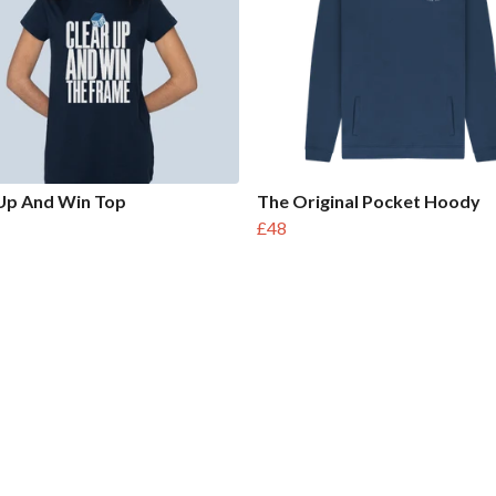
Up And Win Top
The Original Pocket Hoody
£48