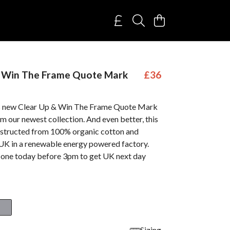
& Win The Frame Quote Mark
£36
is new Clear Up & Win The Frame Quote Mark
m our newest collection. And even better, this
nstructed from 100% organic cotton and
 UK in a renewable energy powered factory.
 one today before 3pm to get UK next day
Sizing