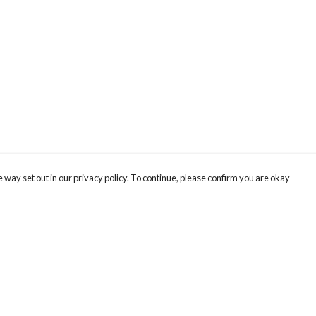
 way set out in our privacy policy. To continue, please confirm you are okay
Pay With Confidence
Cu
Our products are made from sustainable materials
and printed in a renewable energy powered
factory.