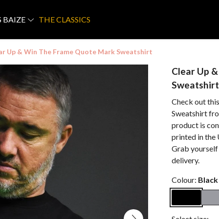
S BAIZE
THE CLASSICS
ar Up & Win The Frame Quote Mark Sweatshirt
Clear Up 
Sweatshirt
Check out th
Sweatshirt fro
product is co
printed in the
Grab yourself
delivery.
Colour:
Black
Select size: