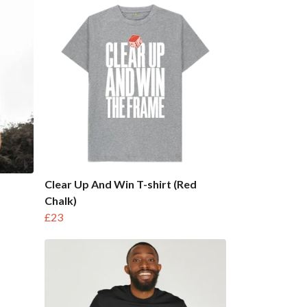
Clear Up And Win T-shirt (Red
Chalk)
£23