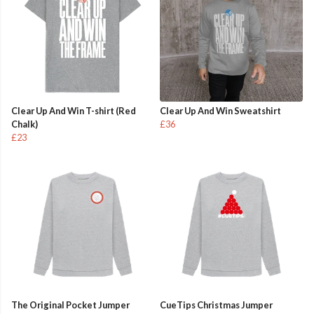
Clear Up And Win T-shirt (Red
Clear Up And Win Sweatshirt
Chalk)
£36
£23
The Original Pocket Jumper
CueTips Christmas Jumper