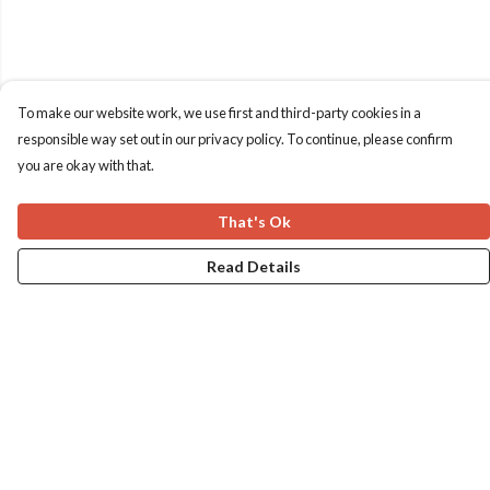
To make our website work, we use first and third-party cookies in a
responsible way set out in our privacy policy. To continue, please confirm
you are okay with that.
That's Ok
Read Details
Menu
Home
Apres Baize
The Classics