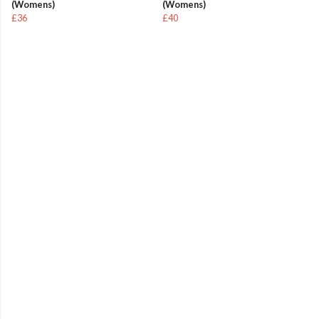
(Womens)
(Womens)
£36
£40