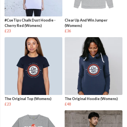
#CueTips Chalk Dust Hoodie -
Clear Up And Win Jumper
Cherry Red (Womens)
(Womens)
£23
£36
The Original Top (Womens)
The Original Hoodie (Womens)
£23
£48