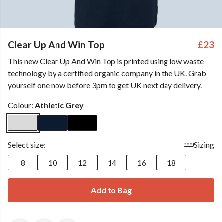
Clear Up And Win Top
£23
This new Clear Up And Win Top is printed using low waste
technology by a certified organic company in the UK. Grab
yourself one now before 3pm to get UK next day delivery.
Colour:
Athletic Grey
Select size:
Sizing
8
10
12
14
16
18
Add to Bag