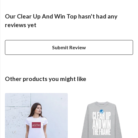
Our Clear Up And Win Top hasn't had any
reviews yet
Submit Review
Other products you might like