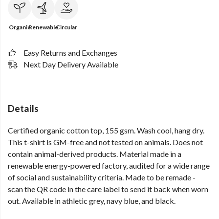
Organic
Renewable
Circular
Easy Returns and Exchanges
Next Day Delivery Available
Details
Certified organic cotton top, 155 gsm. Wash cool, hang dry.
This t-shirt is GM-free and not tested on animals. Does not
contain animal-derived products. Material made in a
renewable energy-powered factory, audited for a wide range
of social and sustainability criteria. Made to be remade -
scan the QR code in the care label to send it back when worn
out. Available in athletic grey, navy blue, and black.