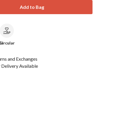
Add to Bag
le
Circular
urns and Exchanges
Delivery Available