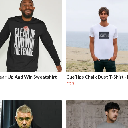
ear Up And Win Sweatshirt
CueTips Chalk Dust T-Shirt -
£23