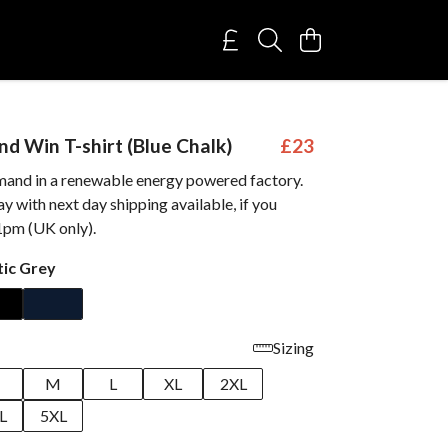
nd Win T-shirt (Blue Chalk)
£23
mand in a renewable energy powered factory.
 with next day shipping available, if you
1pm (UK only).
tic Grey
Sizing
M
L
XL
2XL
L
5XL