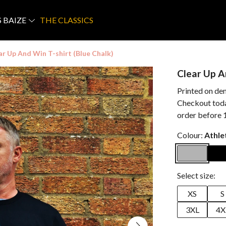
S BAIZE
THE CLASSICS
ar Up And Win T-shirt (Blue Chalk)
Clear Up A
Printed on de
Checkout today
order before 
Colour:
Athle
Select size:
XS
S
3XL
4X