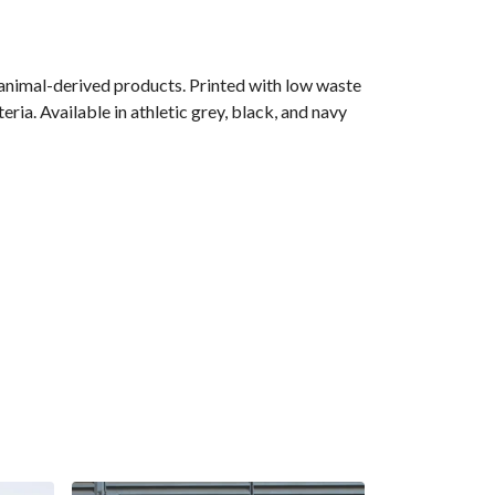
 animal-derived products. Printed with low waste
ria. Available in athletic grey, black, and navy