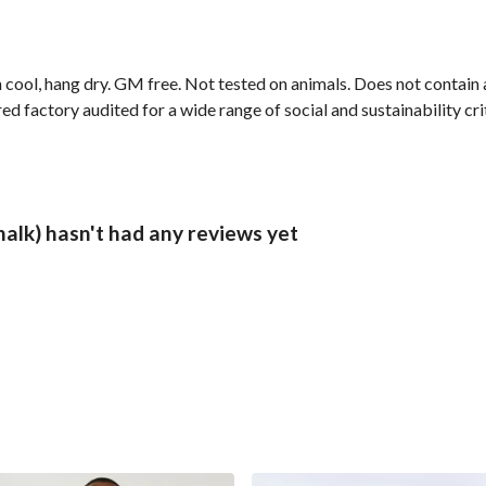
 cool, hang dry. GM free. Not tested on animals. Does not contain
 factory audited for a wide range of social and sustainability crite
alk) hasn't had any reviews yet