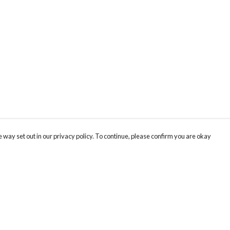
 way set out in our privacy policy. To continue, please confirm you are okay
Pay With Confidence
Cu
Our products are made from sustainable materials
and printed in a renewable energy powered