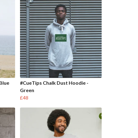
 Blue
#CueTips Chalk Dust Hoodie -
Green
£48