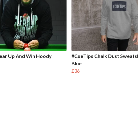
lear Up And Win Hoody
#CueTips Chalk Dust Sweatsh
Blue
£36