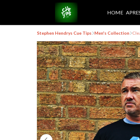
HOME
APRE
Stephen Hendrys Cue Tips
Men's Collection
Cle