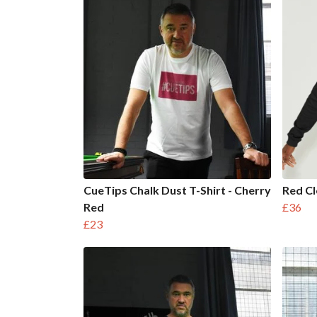
CueTips Chalk Dust T-Shirt - Cherry
Red Cl
Red
£36
£23