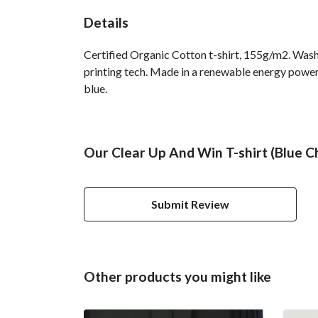
Details
Certified Organic Cotton t-shirt, 155g/m2. Wash
printing tech. Made in a renewable energy powered
blue.
Our Clear Up And Win T-shirt (Blue Ch
Submit Review
Other products you might like