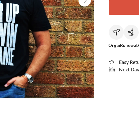
Organic
Renewab
Easy Ret
Next Day 