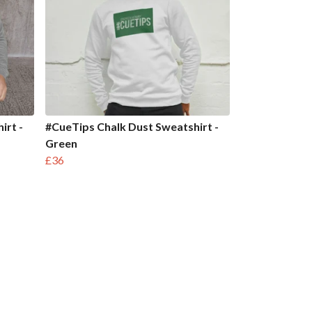
irt -
#CueTips Chalk Dust Sweatshirt -
Green
£36