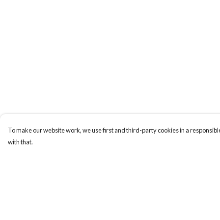
To make our website work, we use first and third-party cookies in a responsible
with that.
Menu
Help
Home
Help Centre
Apres Baize
My Order