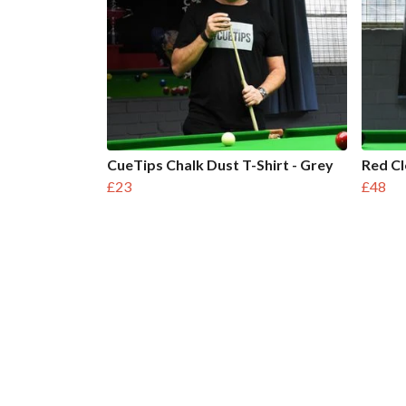
CueTips Chalk Dust T-Shirt - Grey
Red C
£23
£48