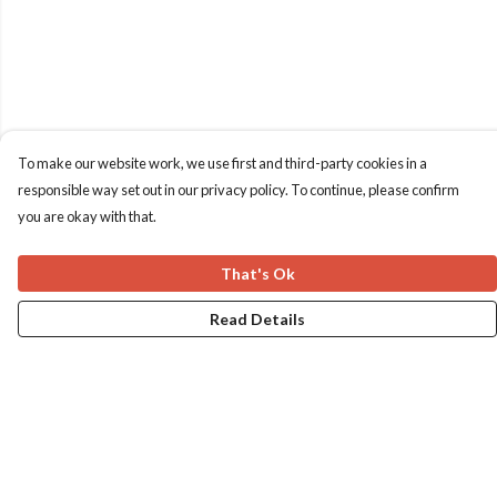
To make our website work, we use first and third-party cookies in a
responsible way set out in our privacy policy. To continue, please confirm
you are okay with that.
That's Ok
Read Details
Menu
Home
Apres Baize