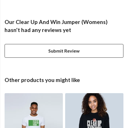
Our Clear Up And Win Jumper (Womens)
hasn't had any reviews yet
Submit Review
Other products you might like