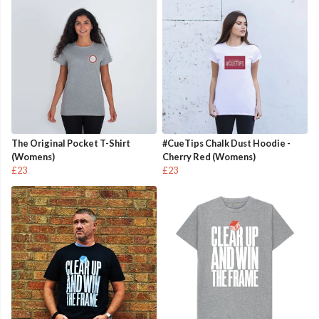
The Original Pocket T-Shirt
#CueTips Chalk Dust Hoodie -
(Womens)
Cherry Red (Womens)
£23
£23