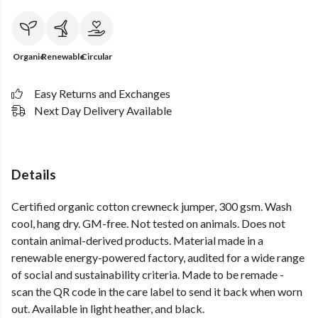
Organic
Renewable
Circular
Easy Returns and Exchanges
Next Day Delivery Available
Details
Certified organic cotton crewneck jumper, 300 gsm. Wash
cool, hang dry. GM-free. Not tested on animals. Does not
contain animal-derived products. Material made in a
renewable energy-powered factory, audited for a wide range
of social and sustainability criteria. Made to be remade -
scan the QR code in the care label to send it back when worn
out. Available in light heather, and black.