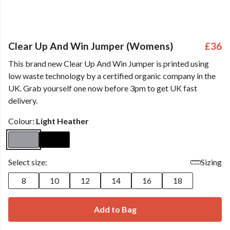
Clear Up And Win Jumper (Womens)
£36
This brand new Clear Up And Win Jumper is printed using
low waste technology by a certified organic company in the
UK. Grab yourself one now before 3pm to get UK fast
delivery.
Colour:
Light Heather
Select size:
Sizing
8
10
12
14
16
18
Add to Bag