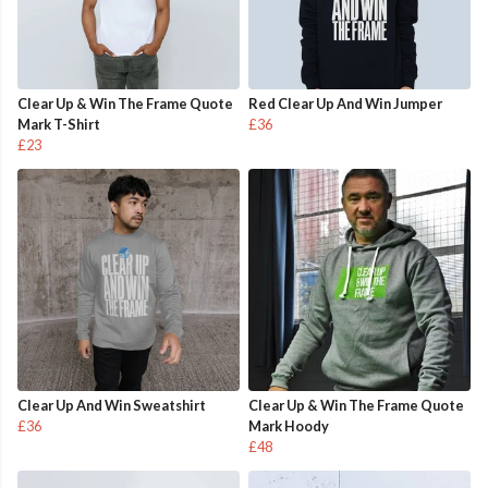
Clear Up & Win The Frame Quote
Red Clear Up And Win Jumper
Mark T-Shirt
£36
£23
Clear Up And Win Sweatshirt
Clear Up & Win The Frame Quote
£36
Mark Hoody
£48