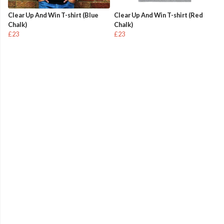
Clear Up And Win T-shirt (Blue
Clear Up And Win T-shirt (Red
Chalk)
Chalk)
£23
£23