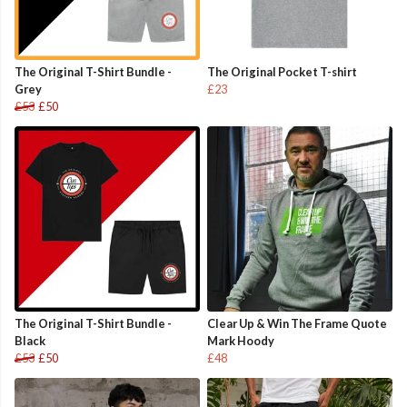
The Original T-Shirt Bundle -
The Original Pocket T-shirt
Grey
£23
£53
£50
The Original T-Shirt Bundle -
Clear Up & Win The Frame Quote
Black
Mark Hoody
£53
£50
£48