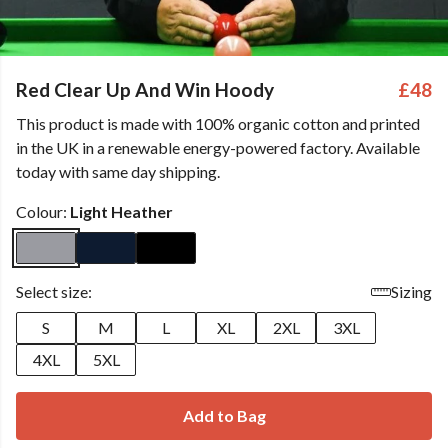
Red Clear Up And Win Hoody
£48
This product is made with 100% organic cotton and printed
in the UK in a renewable energy-powered factory. Available
today with same day shipping.
Colour:
Light Heather
Select size:
Sizing
S
M
L
XL
2XL
3XL
4XL
5XL
Add to Bag