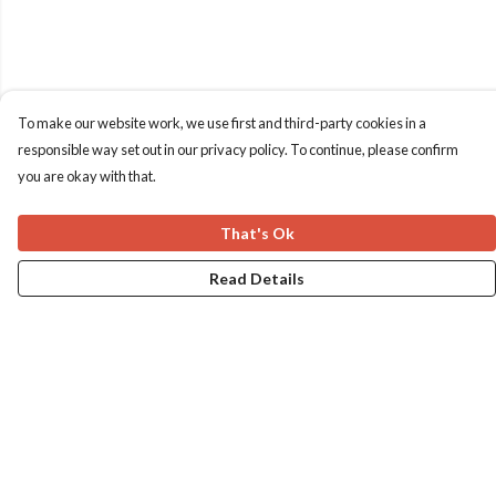
To make our website work, we use first and third-party cookies in a
responsible way set out in our privacy policy. To continue, please confirm
you are okay with that.
That's Ok
Read Details
Menu
Home
Apres Baize
The Classics