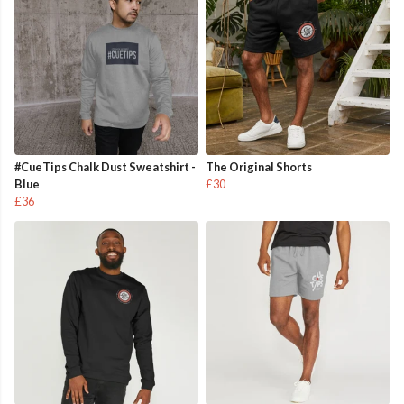
#CueTips Chalk Dust Sweatshirt -
The Original Shorts
Blue
£30
£36