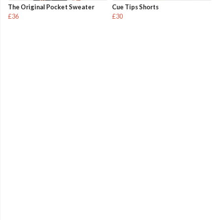
The Original Pocket Sweater
Cue Tips Shorts
£36
£30