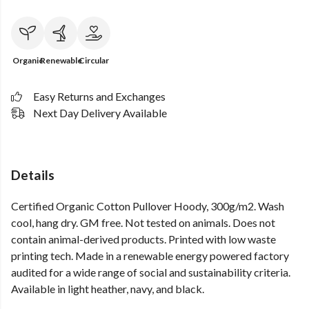
Organic
Renewable
Circular
Easy Returns and Exchanges
Next Day Delivery Available
Details
Certified Organic Cotton Pullover Hoody, 300g/m2. Wash
cool, hang dry. GM free. Not tested on animals. Does not
contain animal-derived products. Printed with low waste
printing tech. Made in a renewable energy powered factory
audited for a wide range of social and sustainability criteria.
Available in light heather, navy, and black.