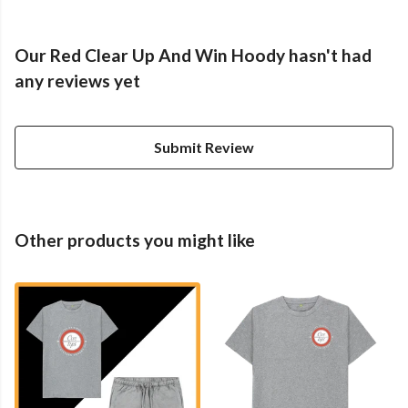
Our Red Clear Up And Win Hoody hasn't had
any reviews yet
Submit Review
Other products you might like