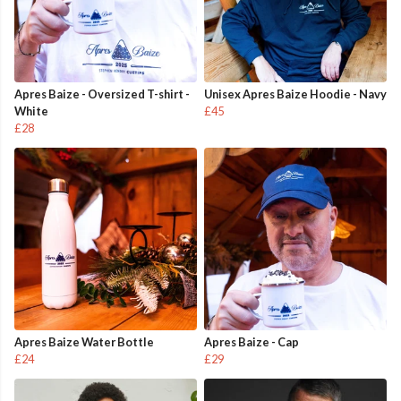
Apres Baize - Oversized T-shirt -
Unisex Apres Baize Hoodie - Navy
White
£45
£28
Apres Baize Water Bottle
Apres Baize - Cap
£24
£29