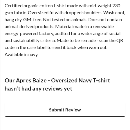
Certified organic cotton t-shirt made with mid-weight 230
gsm fabric. Oversized fit with dropped shoulders. Wash cool,
hang dry. GM-free. Not tested on animals. Does not contain
animal-derived products. Material made in a renewable
energy-powered factory, audited for a wide range of social
and sustainability criteria. Made to be remade - scan the QR
code in the care label to send it back when worn out.
Available in navy.
Our Apres Baize - Oversized Navy T-shirt
hasn't had any reviews yet
Submit Review