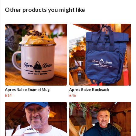
Other products you might like
Apres Baize Enamel Mug
Apres Baize Rucksack
£14
£46