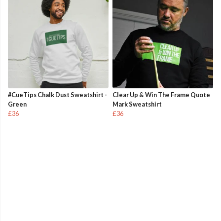
#CueTips Chalk Dust Sweatshirt -
Clear Up & Win The Frame Quote
Green
Mark Sweatshirt
£36
£36