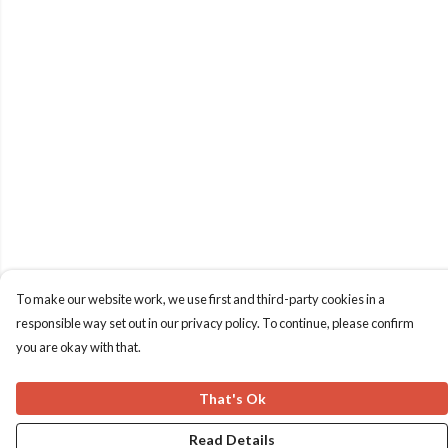
To make our website work, we use first and third-party cookies in a
responsible way set out in our privacy policy. To continue, please confirm
you are okay with that.
That's Ok
Read Details