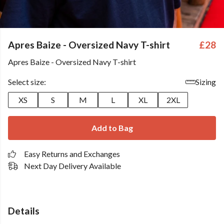
Apres Baize - Oversized Navy T-shirt
£28
Apres Baize - Oversized Navy T-shirt
Select size:
Sizing
XS
S
M
L
XL
2XL
Add to Bag
Easy Returns and Exchanges
Next Day Delivery Available
Details