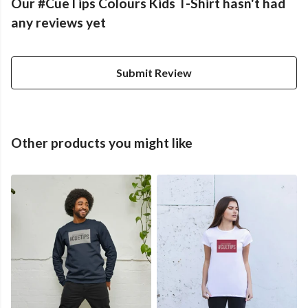
Our #CueTips Colours Kids T-Shirt hasn't had
any reviews yet
Submit Review
Other products you might like