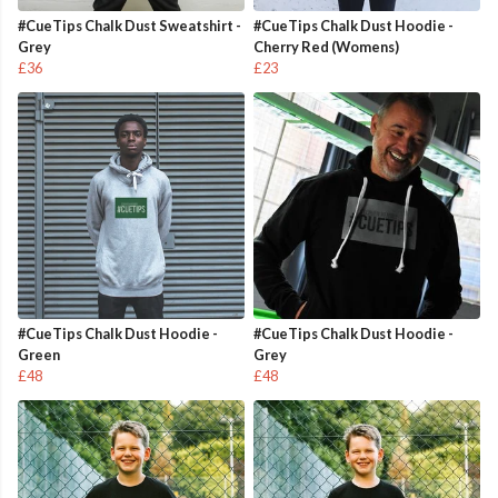
#CueTips Chalk Dust Sweatshirt -
#CueTips Chalk Dust Hoodie -
Grey
Cherry Red (Womens)
£36
£23
#CueTips Chalk Dust Hoodie -
#CueTips Chalk Dust Hoodie -
Green
Grey
£48
£48