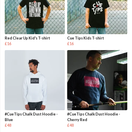
Red Clear Up Kid's T-shirt
Cue Tips Kids T-shirt
£16
£16
#CueTips Chalk Dust Hoodie -
#CueTips Chalk Dust Hoodie -
Blue
Cherry Red
£48
£48