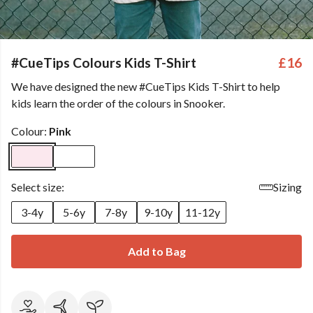
#CueTips Colours Kids T-Shirt
£16
We have designed the new #CueTips Kids T-Shirt to help
kids learn the order of the colours in Snooker.
Colour:
Pink
Select size:
Sizing
3-4y
5-6y
7-8y
9-10y
11-12y
Add to Bag