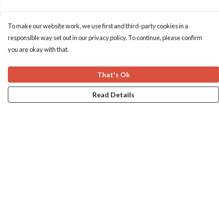
To make our website work, we use first and third-party cookies in a
responsible way set out in our privacy policy. To continue, please confirm
you are okay with that.
That's Ok
Read Details
Menu
Home
Apres Baize
The Classics
Help