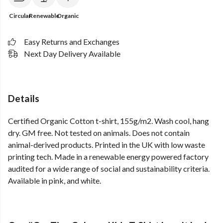
Circular
Renewable
Organic
Easy Returns and Exchanges
Next Day Delivery Available
Details
Certified Organic Cotton t-shirt, 155g/m2. Wash cool, hang
dry. GM free. Not tested on animals. Does not contain
animal-derived products. Printed in the UK with low waste
printing tech. Made in a renewable energy powered factory
audited for a wide range of social and sustainability criteria.
Available in pink, and white.