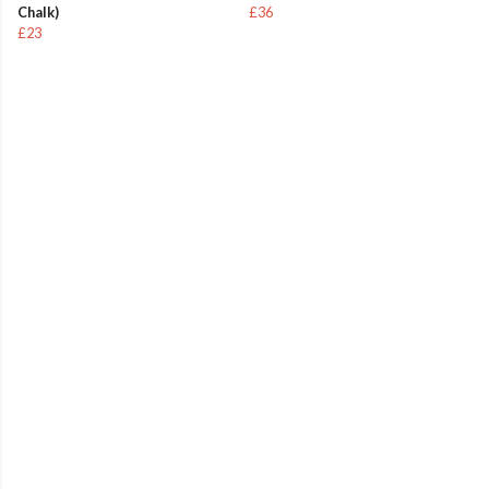
Chalk)
£36
£23