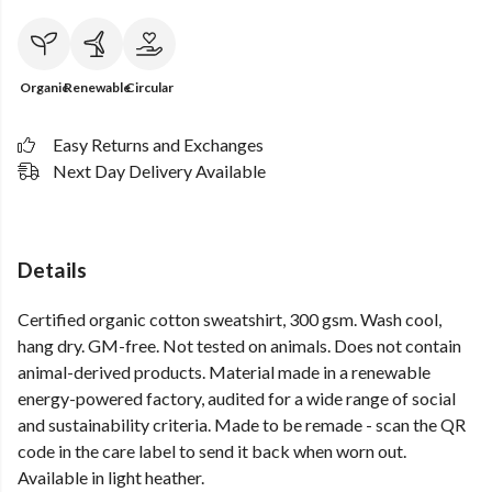
Organic
Renewable
Circular
Easy Returns and Exchanges
Next Day Delivery Available
Details
Certified organic cotton sweatshirt, 300 gsm. Wash cool,
hang dry. GM-free. Not tested on animals. Does not contain
animal-derived products. Material made in a renewable
energy-powered factory, audited for a wide range of social
and sustainability criteria. Made to be remade - scan the QR
code in the care label to send it back when worn out.
Available in light heather.