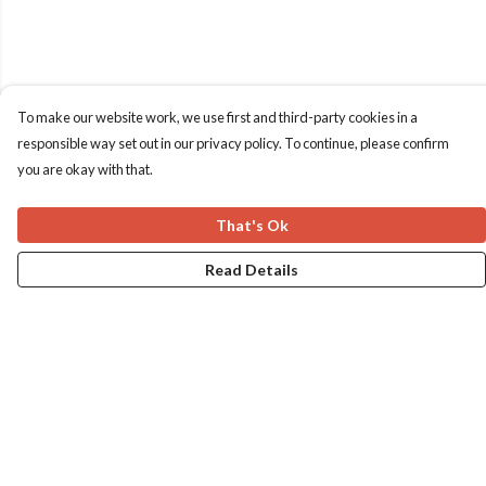
To make our website work, we use first and third-party cookies in a
responsible way set out in our privacy policy. To continue, please confirm
you are okay with that.
That's Ok
Read Details
Menu
Home
Apres Baize
The Classics