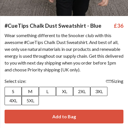
#CueTips Chalk Dust Sweatshirt - Blue
£36
Wear something different to the Snooker club with this
awesome #CueTips Chalk Dust Sweatshirt. And best of all,
we only use natural materials in our products and renewable
energy is used throughout our supply chain. Get this delivered
to you with next day shipping when you order before 1pm
and choose Priority shipping (UK only).
Select size:
Sizing
S
M
L
XL
2XL
3XL
4XL
5XL
Add to Bag