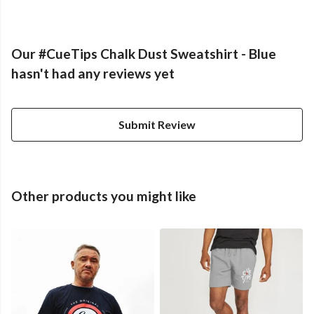
Our #CueTips Chalk Dust Sweatshirt - Blue
hasn't had any reviews yet
Submit Review
Other products you might like