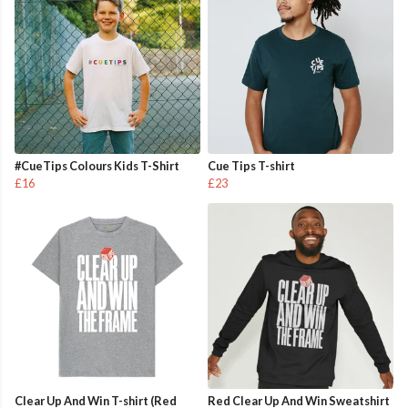
#CueTips Colours Kids T-Shirt
Cue Tips T-shirt
£16
£23
Clear Up And Win T-shirt (Red
Red Clear Up And Win Sweatshirt