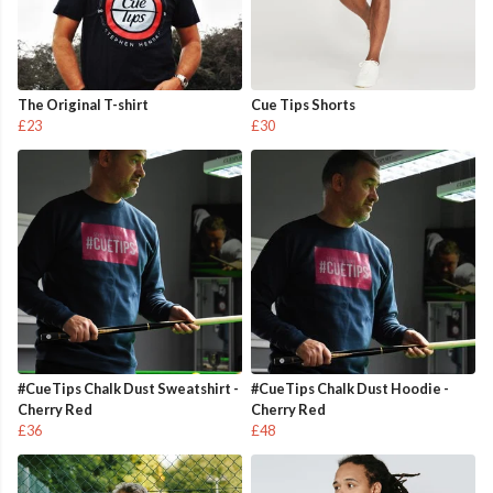
The Original T-shirt
Cue Tips Shorts
£23
£30
#CueTips Chalk Dust Sweatshirt -
#CueTips Chalk Dust Hoodie -
Cherry Red
Cherry Red
£36
£48