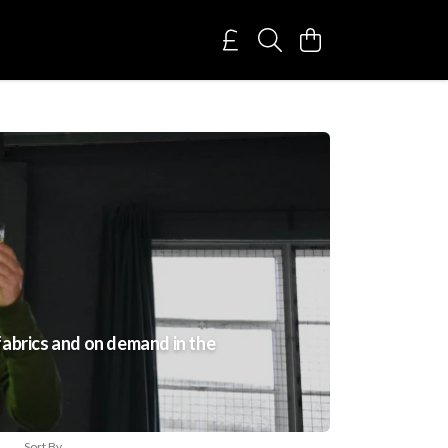
fabrics and on demand in the
Sort By