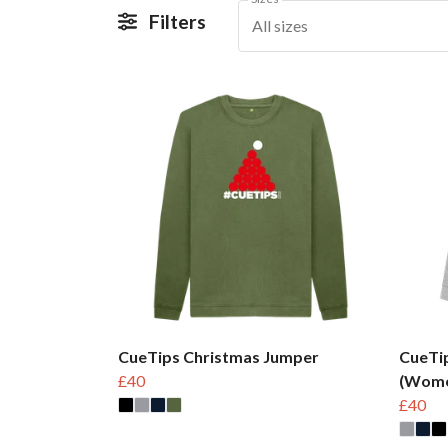
Filters
All sizes
CueTips Christmas Jumper
CueTi
£40
(Wome
£40