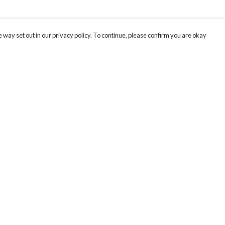
 way set out in our privacy policy. To continue, please confirm you are okay
Pay With Confidence
Cu
Our products are made from sustainable materials
and printed in a renewable energy powered
factory.
Our cart is protected by reCAPTCHA and the Google
Privacy
s
Policy
and
Terms of Service
apply.