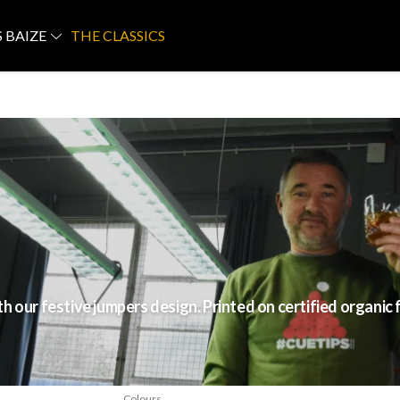
S BAIZE
THE CLASSICS
 our festive jumpers design. Printed on certified organic 
Colours