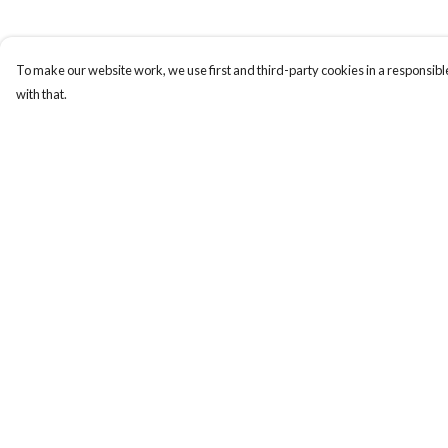
To make our website work, we use first and third-party cookies in a responsible
with that.
Menu
Help
Home
Help Centre
Apres Baize
My Order
The Classics
Delivery
Returns & Exchange
Sizing
Report Trademark
Infringement
Privacy Policy