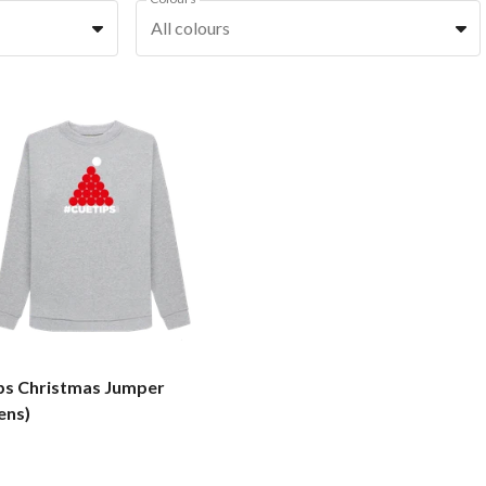
All colours
ps Christmas Jumper
ns)