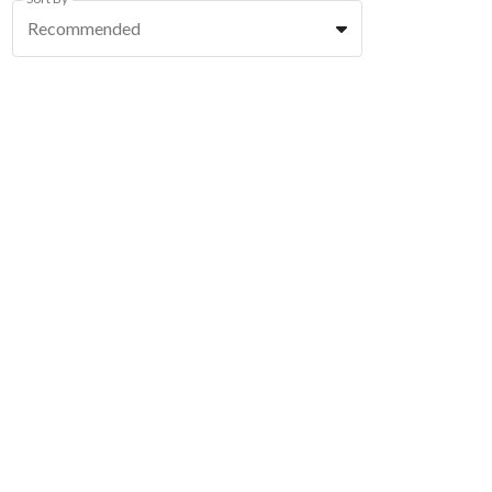
Recommended