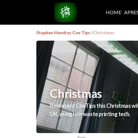
HOME
APRE
Stephen Hendrys Cue Tips
Christmas
Christmas
Represent CueTips this Christmas with
UK, using low waste printing tech.
Sizes