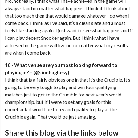
No, not really. I think what I have achieved in the game will
always stand no matter what happens. I think if I think about
that too much then that would damage whatever I do when I
come back. I think as I’ve said, it’s a clean slate and almost
feels like starting again. I just want to see what happens and if
I can play decent Snooker again. But I think what I have
achieved in the game will live on, no matter what my results
are when I come back.
10 - What venue are you most looking forward to
playing in? – (@sionhughesy)
I think that is a fairly obvious one in that it’s the Crucible. It’s
going to be very tough to play and win four qualifying
matches just to get to the Crucible for next year’s world
championship, but If I were to set any goals for this
comeback it would be to try and qualify to play at the
Crucible again. That would be just amazing.
Share this blog via the links below