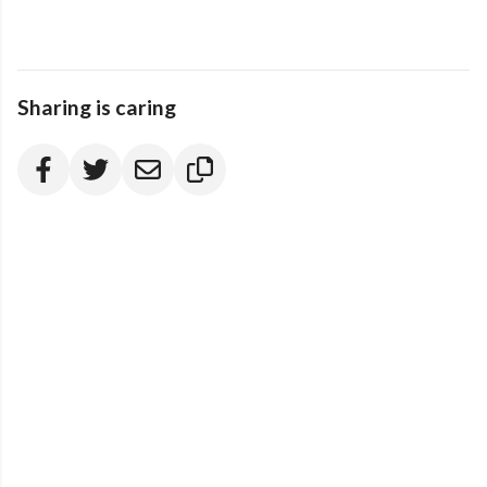
Sharing is caring