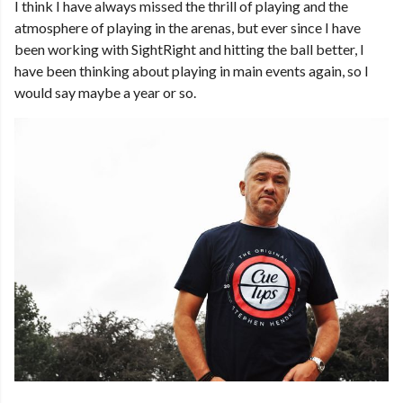
I think I have always missed the thrill of playing and the
atmosphere of playing in the arenas, but ever since I have
been working with SightRight and hitting the ball better, I
have been thinking about playing in main events again, so I
would say maybe a year or so.