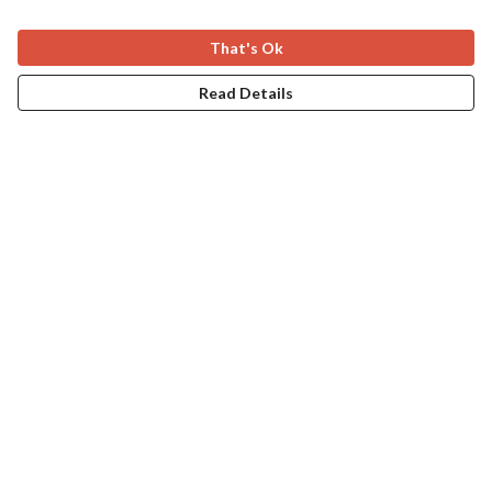
That's Ok
Read Details
Menu
Home
Apres Baize
The Classics
Help
Help Centre
My Order
Delivery