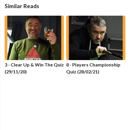
Similar Reads
3 - Clear Up & Win The Quiz
8 - Players Championship
(29/11/20)
Quiz (28/02/21)