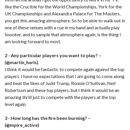
like the Crucible for the World Championships, York for the
UK Championships and Alexandra Palace for The Masters,
you get this amazing atmosphere. So to be able to walk out in
one of these venues with a cue in my hand and actually play
Snooker, and to sample that atmosphere again, is the thing I
am looking forward to most.
2 - Any particular players you want to play? –
(@martin_hurls)
I think it would be fantastic to compete again against the top
players. I have no expectations that I am going to come along
and beat the likes of Judd Trump, Ronnie O’Sullivan, Neil
Robertson and these top players, but I think it would be an
amazing thrill just to compete with the players at the top
level again.
3 -
How long has the fire been burning? –
(@mpire_active)