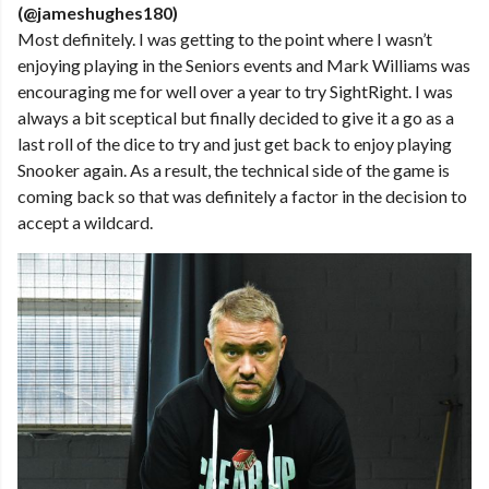
(@jameshughes180)
Most definitely. I was getting to the point where I wasn’t
enjoying playing in the Seniors events and Mark Williams was
encouraging me for well over a year to try SightRight. I was
always a bit sceptical but finally decided to give it a go as a
last roll of the dice to try and just get back to enjoy playing
Snooker again. As a result, the technical side of the game is
coming back so that was definitely a factor in the decision to
accept a wildcard.