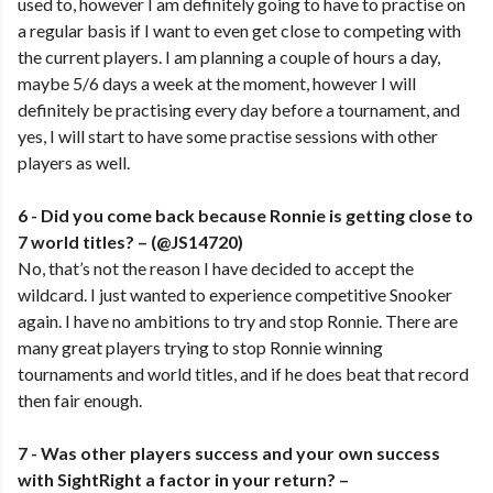
used to, however I am definitely going to have to practise on
a regular basis if I want to even get close to competing with
the current players. I am planning a couple of hours a day,
maybe 5/6 days a week at the moment, however I will
definitely be practising every day before a tournament, and
yes, I will start to have some practise sessions with other
players as well.
6 - Did you come back because Ronnie is getting close to
7 world titles? – (@JS14720)
No, that’s not the reason I have decided to accept the
wildcard. I just wanted to experience competitive Snooker
again. I have no ambitions to try and stop Ronnie. There are
many great players trying to stop Ronnie winning
tournaments and world titles, and if he does beat that record
then fair enough.
7 - Was other players success and your own success
with SightRight a factor in your return? –