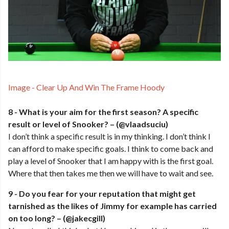
Image - Clear Up And Win The Frame Hoody
8 - What is your aim for the first season? A specific
result or level of Snooker? – (@vlaadsuciu)
I don’t think a specific result is in my thinking. I don’t think I
can afford to make specific goals. I think to come back and
play a level of Snooker that I am happy with is the first goal.
Where that then takes me then we will have to wait and see.
9 - Do you fear for your reputation that might get
tarnished as the likes of Jimmy for example has carried
on too long? – (@jakecgill)