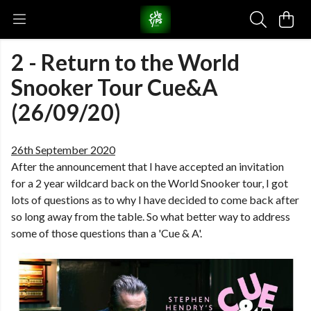
2 - Return to the World
Snooker Tour Cue&A
(26/09/20)
26th September 2020
After the announcement that I have accepted an invitation
for a 2 year wildcard back on the World Snooker tour, I got
lots of questions as to why I have decided to come back after
so long away from the table. So what better way to address
some of those questions than a 'Cue & A'.