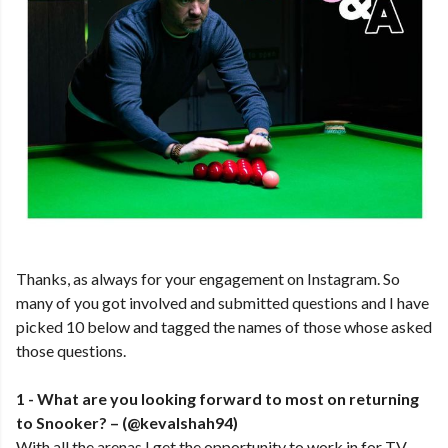
Thanks, as always for your engagement on Instagram. So
many of you got involved and submitted questions and I have
picked 10 below and tagged the names of those whose asked
those questions.
1 - What are you looking forward to most on returning
to Snooker? – (@kevalshah94)
With all the arenas I get the opportunity to work in for TV,