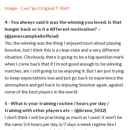
Image - CueTips Original T-Shirt
4 - You always said it was the winning you loved. Is that
hunger back or is it a different motivation? –
(@jamescampbellofficial)
Yes, the winning was the thing I enjoyed most about playing
Snooker, but I think this is a clean slate and a very different
situation. Obviously, there is going to be a big question mark
when I come back that if I’m not good enough to be winning
matches, am I still going to be enjoying it. But I am just trying
to keep expectations low and just go back to experience the
atmosphere and get back to enjoying Snooker again, against
some of the best players in the world.
5 - What is your training routine / hours per day /
training with other players etc – (@breno_5032)
I don’t think I will be practising as much as I used. It won’t be
the same 5/6 hours per day, 6/7 days a week regime like I