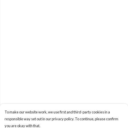
To make our website work, we use first and third-party cookies in a
responsible way set out in our privacy policy. To continue, please confirm
you are okay with that.